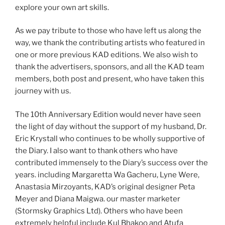
explore your own art skills.
As we pay tribute to those who have left us along the
way, we thank the contributing artists who featured in
one or more previous KAD editions. We also wish to
thank the advertisers, sponsors, and all the KAD team
members, both post and present, who have taken this
journey with us.
The 10th Anniversary Edition would never have seen
the light of day without the support of my husband, Dr.
Eric Krystall who continues to be wholly supportive of
the Diary. I also want to thank others who have
contributed immensely to the Diary’s success over the
years. including Margaretta Wa Gacheru, Lyne Were,
Anastasia Mirzoyants, KAD’s original designer Peta
Meyer and Diana Maigwa. our master marketer
(Stormsky Graphics Ltd). Others who have been
extremely helpful include Kul Bhakoo and Atufa