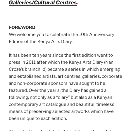
Galleries/Cultural Centres
.
FOREWORD
We welcome you to celebrate the 10th Anniversary
Edition of the Kenya Arts Diary.
It has been ten years since the first edition went to
press in 2011 after which the Kenya Arts Diary (Nani
Croze’s brainchild) became a series in which emerging
and established artists, art centres, galleries, corporate
and non-corporate sponsors have sought to he
featured. Over the year s, the Diary has gained a
following, not only as a “diary” but also as a Kenyan
contemporary art catalogue and beautiful, timeless
means of preserving selected artworks which have
been unique to each edition.