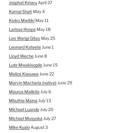
Josphat Kinaru
April 27
Kamal Shah
May 4
Kioko Mwitiki
May 11
Larissa Hoops
May 18
Leo Warigi Gitau
May 25
Leonard Kateete
June 1
Lloyd Weche
June 8
Lute Mwakisopile
June 15
Maliza Kiasuwa
June 22
Marvin Macharia (native)
June 29
Maurus Malikita
July 6
Mbuthia Maina
July 13
Michael Luande
July 20
Michael Musyoka
July 27
Mike Kyalo
August 3