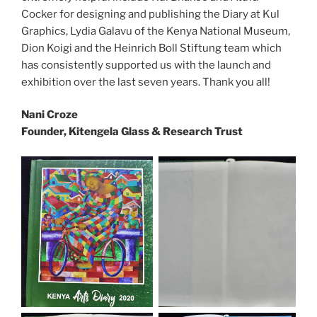
Cocker for designing and publishing the Diary at Kul
Graphics, Lydia Galavu of the Kenya National Museum,
Dion Koigi and the Heinrich Boll Stiftung team which
has consistently supported us with the launch and
exhibition over the last seven years. Thank you all!
Nani Croze
Founder, Kitengela Glass & Research Trust