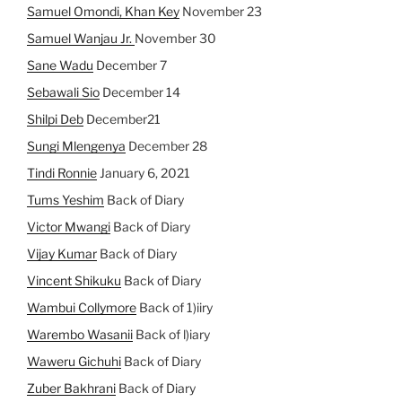
Samuel Omondi, Khan Key
November 23
Samuel Wanjau Jr.
November 30
Sane Wadu
December 7
Sebawali Sio
December 14
Shilpi Deb
December21
Sungi Mlengenya
December 28
Tindi Ronnie
January 6, 2021
Tums Yeshim
Back of Diary
Victor Mwangi
Back of Diary
Vijay Kumar
Back of Diary
Vincent Shikuku
Back of Diary
Wambui Collymore
Back of 1)iiry
Warembo Wasanii
Back of l)iary
Waweru Gichuhi
Back of Diary
Zuber Bakhrani
Back of Diary