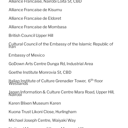
Alliance Francaise, Nairobi Loita St, CBD
Alliance Francaise de Kisumu
Alliance Francaise de Eldoret
Alliance Francaise de Mombasa
British Council Upper Hill
Cultural Council of the Embassy of the Islamic Republic of
Iran
Embassy of Mexico
GoDown Arts Centre Dunga Rd, Industrial Area
Goethe Institute Monrovia St, CBD
th
Italian Institute of Culture Grenadier Tower, 6
floor
Westlands
Japan Information & Culture Centre Mara Road, Upper Hill,
Nairobi
Karen Blixen Museum Karen
Kuona Trust Likoni Close, Hurlingham
Michael Joseph Centre, Waiyaki Way