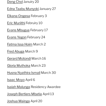
Deng Chol
Januiry 20
Edna Taabu Munyoki
January 27
Elkana Ongesa
February 3
Eric Muriithi
Februiry 10
Evans Mbugua
February 17
Evans Yegon
February 24
Fatma Issa Hoim
March 2
Fred Abuga
March 9
Gerard Motondi
March 16
Gloria Muthoka
March 23
Husna Nyathira Ismail
March 30
Isaac Moyo
April 6
Isaiah Malunga
Residency Awardee
Joseph Bertiers Mbatia
April 13
Joshua Mainga
April 20