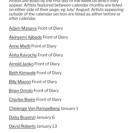
Artists are listed by the first day of the week on which they
appear. Artists featured between calendar months are listed
on either side of their page, eg July/ August. Artists appearing
outside of the calendar section are listed as either before or
after calendar.
Adam Masava
Front of Diary
Akinyemi Ajibade
Front of Diary
Anne Mwiti
Front of Diary
Anita Kavochy
Front of Diary
Arnold Jaoko
Front of Diary
Beth Kimwele
Front of Diary
Billy Miaron
Front of Diary
Brian Omolo
Front of Diary
Charles Bwire
Front of Diary
Chelenge Van Rampelberg
January 1
Daisy Buyanzi
January 6
David Roberts
January 13