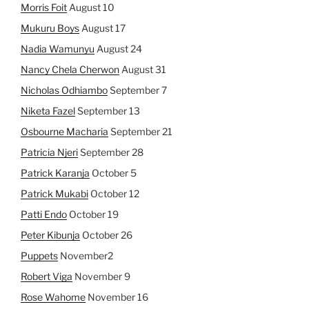
Morris Foit
August 10
Mukuru Boys
August 17
Nadia Wamunyu
August 24
Nancy Chela Cherwon
August 31
Nicholas Odhiambo
September 7
Niketa Fazel
September 13
Osbourne Macharia
September 21
Patricia Njeri
September 28
Patrick Karanja
October 5
Patrick Mukabi
October 12
Patti Endo
October 19
Peter Kibunja
October 26
Puppets
November2
Robert Viga
November 9
Rose Wahome
November 16