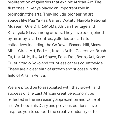
proliferation of galleries that exhibit African Art. The
first ones in Kenya played an important role in
promoting the arts. They include pioneering art
spaces like Paa Ya Paa, Gallery Watatu, Nairobi National
Museum, One Off, RaMoMa, African Heritage and
Kitengela Glass among others. They have been joined
by an array of art centres, galleries and artists
collectives including the GoDown, Banana Hill, Maasai
Mbili, Circle Art, Red Hill, Kuona Artist Collective, Brush
Tu, the Attic, the Art Space, Polka Dot, Bonzo Art, Kobo
Trust, Studio Soko and countless others countrywide.
These are a clear sign of growth and success in the
field of Arts in Kenya.
We are proud be to associated with that growth and
success of the East African creative economy as
reflected in the increasing appreciation and value of
art. We hope this Diary and previous editions have
inspired you to support the creative industry or to