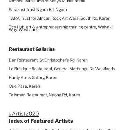
National Museums of Kenya Museum Hill
Sarakasi Trust Ngara Rd, Ngara
TARA Trust for African Rock Art Warai South Rd, Karen
The Hub, art & entrepreneurship training centre, Waiyaki
Way, Westlands
Restaurant Gallaries
Dan Restaurant, St Christopher’s Rd, Karen
Le Rustique Restaurant, General Mathenge Dr, Westlands
Purdy Arms Gallery, Karen
Que Pasa, Karen
Talisman Restaurant, Ngong Rd, Karen
#Artist2020
Index of Featured Artists