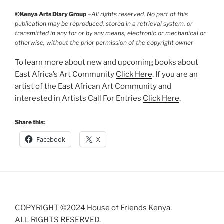
©Kenya Arts Diary Group
–
All rights reserved. No part of this
publication may be reproduced, stored in a retrieval system, or
transmitted in any for or by any means, electronic or mechanical or
otherwise, without the prior permission of the copyright owner
To learn more about new and upcoming books about
East Africa’s Art Community
Click Here
. If you are an
artist of the East African Art Community and
interested in Artists Call For Entries
Click Here
.
Share this:
Facebook
X
COPYRIGHT ©2024 House of Friends Kenya.
ALL RIGHTS RESERVED.