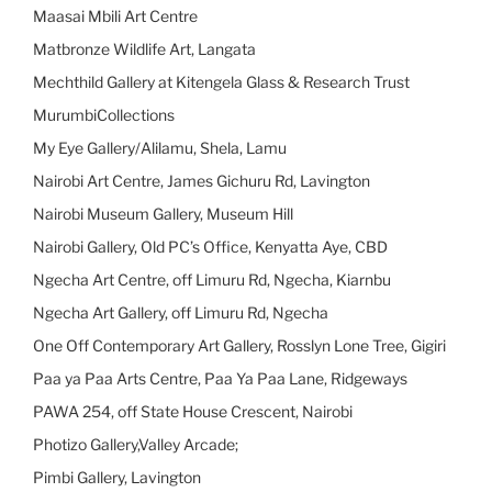
Maasai Mbili Art Centre
Matbronze Wildlife Art, Langata
Mechthild Gallery at Kitengela Glass & Research Trust
MurumbiCollections
My Eye Gallery/Alilamu, Shela, Lamu
Nairobi Art Centre, James Gichuru Rd, Lavington
Nairobi Museum Gallery, Museum Hill
Nairobi Gallery, Old PC’s Office, Kenyatta Aye, CBD
Ngecha Art Centre, off Limuru Rd, Ngecha, Kiarnbu
Ngecha Art Gallery, off Limuru Rd, Ngecha
One Off Contemporary Art Gallery, Rosslyn Lone Tree, Gigiri
Paa ya Paa Arts Centre, Paa Ya Paa Lane, Ridgeways
PAWA 254, off State House Crescent, Nairobi
Photizo Gallery,Valley Arcade;
Pimbi Gallery, Lavington