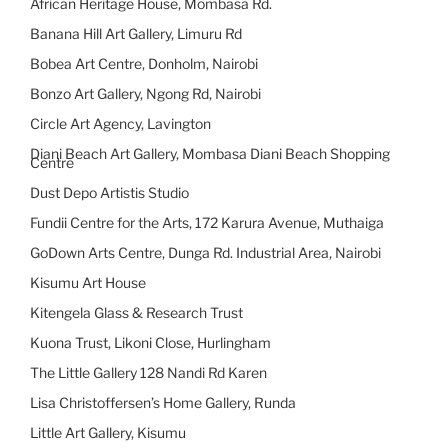
African Heritage House, Mombasa Rd.
Banana Hill Art Gallery, Limuru Rd
Bobea Art Centre, Donholm, Nairobi
Bonzo Art Gallery, Ngong Rd, Nairobi
Circle Art Agency, Lavington
Diani Beach Art Gallery, Mombasa Diani Beach Shopping
Centre
Dust Depo Artistis Studio
Fundii Centre for the Arts, 172 Karura Avenue, Muthaiga
GoDown Arts Centre, Dunga Rd. Industrial Area, Nairobi
Kisumu Art House
Kitengela Glass & Research Trust
Kuona Trust, Likoni Close, Hurlingham
The Little Gallery 128 Nandi Rd Karen
Lisa Christoffersen’s Home Gallery, Runda
Little Art Gallery, Kisumu