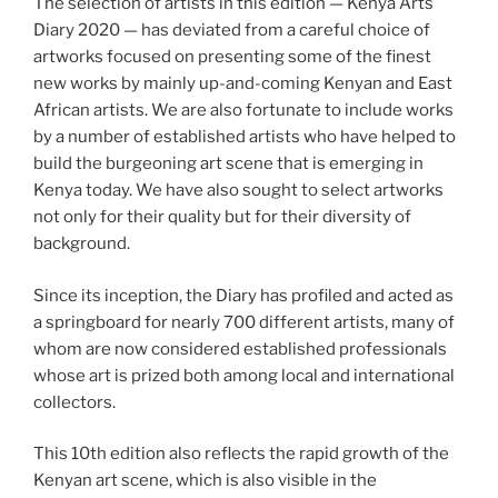
The selection of artists in this edition — Kenya Arts
Diary 2020 — has deviated from a careful choice of
artworks focused on presenting some of the finest
new works by mainly up-and-coming Kenyan and East
African artists. We are also fortunate to include works
by a number of established artists who have helped to
build the burgeoning art scene that is emerging in
Kenya today. We have also sought to select artworks
not only for their quality but for their diversity of
background.
Since its inception, the Diary has profiled and acted as
a springboard for nearly 700 different artists, many of
whom are now considered established professionals
whose art is prized both among local and international
collectors.
This 10th edition also reflects the rapid growth of the
Kenyan art scene, which is also visible in the