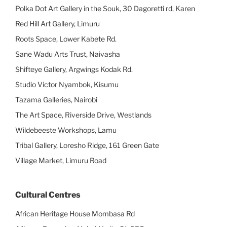
Polka Dot Art Gallery in the Souk, 30 Dagoretti rd, Karen
Red Hill Art Gallery, Limuru
Roots Space, Lower Kabete Rd.
Sane Wadu Arts Trust, Naivasha
Shifteye Gallery, Argwings Kodak Rd.
Studio Victor Nyambok, Kisumu
Tazama Galleries, Nairobi
The Art Space, Riverside Drive, Westlands
Wildebeeste Workshops, Lamu
Tribal Gallery, Loresho Ridge, 161 Green Gate
Village Market, Limuru Road
Cultural Centres
African Heritage House Mombasa Rd