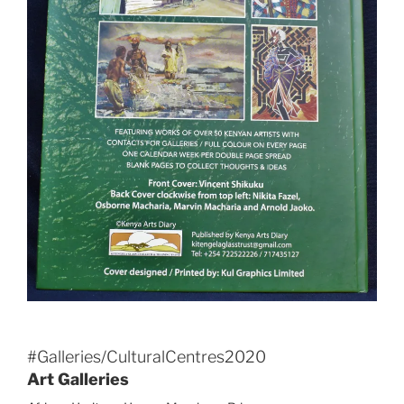
#Galleries/CulturalCentres2020
Art Galleries